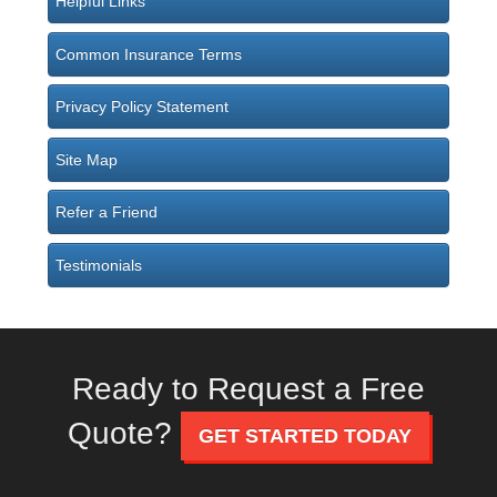
Helpful Links
Common Insurance Terms
Privacy Policy Statement
Site Map
Refer a Friend
Testimonials
Ready to Request a Free
Quote?
GET STARTED TODAY