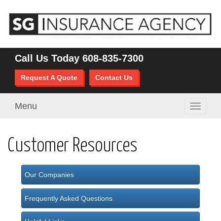
Call Us Today
608-835-7300
Request A Quote
Contact Us
Menu
Toggle
navigati
Customer Resources
Our Companies
Frequently Asked Questions