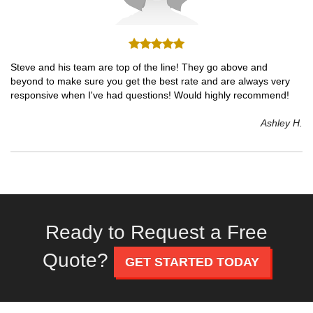
Steve and his team are top of the line! They go above and
beyond to make sure you get the best rate and are always very
responsive when I've had questions! Would highly recommend!
Ashley H.
Ready to Request a Free
Quote?
GET STARTED TODAY