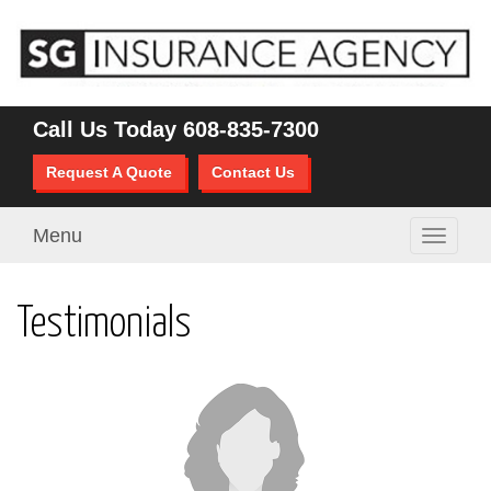
Call Us Today
608-835-7300
Request A Quote
Contact Us
Menu
Toggle
navigati
Testimonials