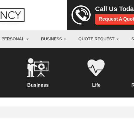
Call Us Tod
Request A Quo
PERSONAL
BUSINESS
QUOTE REQUEST
Business
Life
R