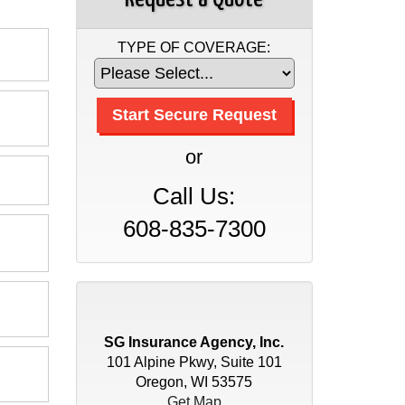
TYPE OF COVERAGE:
or
Call Us:
608-835-7300
SG Insurance Agency, Inc.
101 Alpine Pkwy, Suite 101
Oregon, WI 53575
Get Map