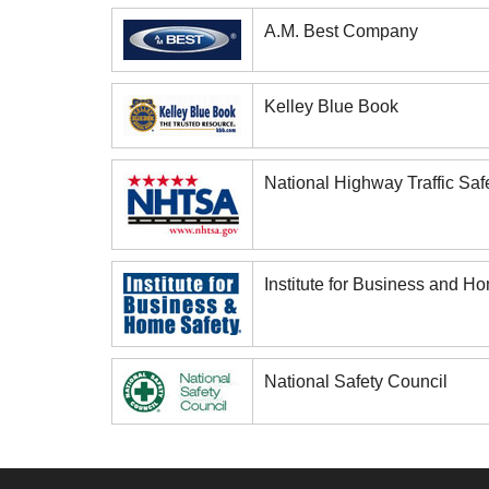
A.M. Best Company
Kelley Blue Book
National Highway Traffic Saf
Institute for Business and H
National Safety Council