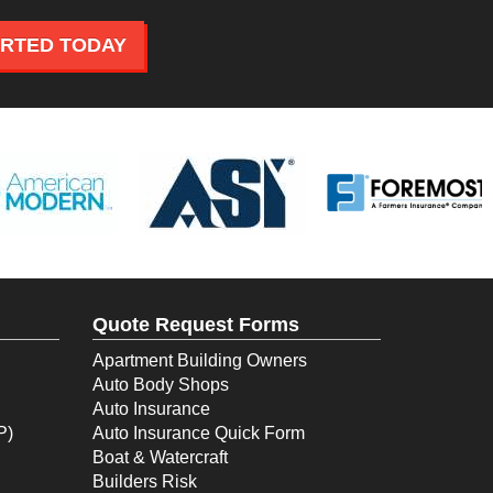
ARTED TODAY
Quote Request Forms
Apartment Building Owners
Auto Body Shops
Auto Insurance
P)
Auto Insurance Quick Form
Boat & Watercraft
Builders Risk