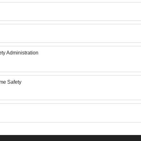
ety Administration
ome Safety