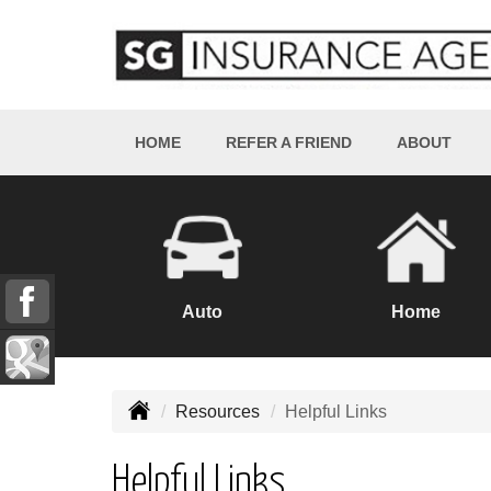
HOME
REFER A FRIEND
ABOUT
Auto
Home
Resources
Helpful Links
Helpful Links