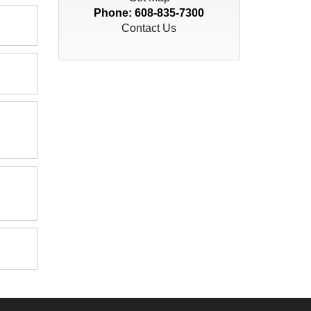
Phone:
608-835-7300
Contact Us