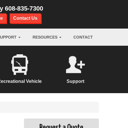
ay
608-835-7300
te
Contact Us
SUPPORT
RESOURCES
CONTACT
ecreational Vehicle
Support
Request a Quote