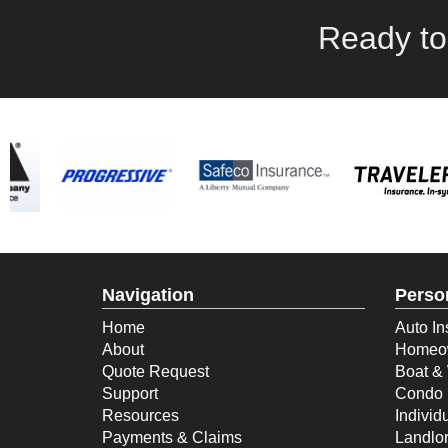
Ready to
Navigation
Perso
Home
Auto In
About
Homeow
Quote Request
Boat & 
Support
Condo 
Resources
Individ
Payments & Claims
Landlor