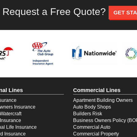
 Request a Free Quote?
GET ST
nal Lines
Commercial Lines
surance
Apartment Building Owners
ners Insurance
Auto Body Shops
Watercraft
Builders Risk
Insurance
Business Owners Policy (BO
ual Life Insurance
Commercial Auto
d Insurance
Commercial Property