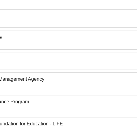
e
 Management Agency
rance Program
undation for Education - LIFE