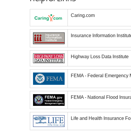
Caring.com
Insurance Information Institut
Highway Loss Data Institute
FEMA - Federal Emergency
FEMA - National Flood Insu
Life and Health Insurance Fo